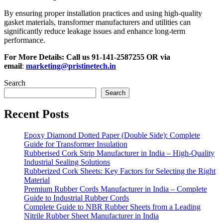
By ensuring proper installation practices and using high-quality
gasket materials, transformer manufacturers and utilities can
significantly reduce leakage issues and enhance long-term
performance.
For More Details: Call us
91-141-2587255
OR via
email
:
marketing@pristinetech.in
Search
Search
Recent Posts
Epoxy Diamond Dotted Paper (Double Side): Complete
Guide for Transformer Insulation
Rubberised Cork Strip Manufacturer in India – High-Quality
Industrial Sealing Solutions
Rubberized Cork Sheets: Key Factors for Selecting the Right
Material
Premium Rubber Cords Manufacturer in India – Complete
Guide to Industrial Rubber Cords
Complete Guide to NBR Rubber Sheets from a Leading
Nitrile Rubber Sheet Manufacturer in India