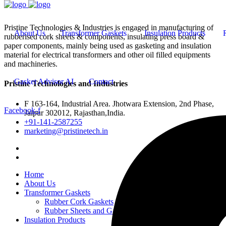
Pristine Technologies & Industries is engaged in manufacturing of
About Us
Transformer Gaskets
Insulation Products
rubberised cork sheets & components, insulating press board &
paper components, mainly being used as gasketing and insulation
material for electrical transformers and other oil filled equipments
and machineries.
Gasket Advisor AI
Contact
Pristine Technologies and Industries
F 163-164, Industrial Area. Jhotwara Extension, 2nd Phase,
Facebook-f
Jaipur 302012, Rajasthan,India.
+91-141-2587255
marketing@pristinetech.in
Home
About Us
Transformer Gaskets
Rubber Cork Gaskets
Rubber Sheets and Gaskets
Insulation Products