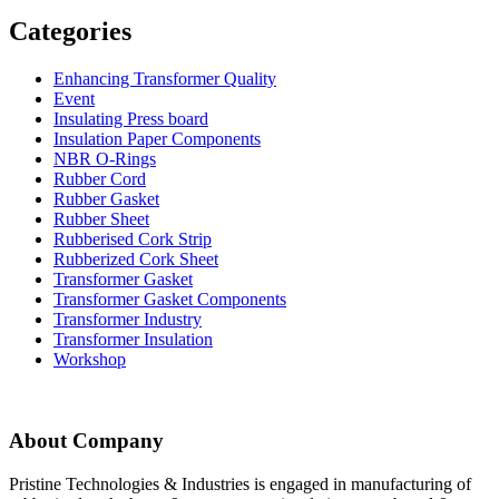
Categories
Enhancing Transformer Quality
Event
Insulating Press board
Insulation Paper Components
NBR O-Rings
Rubber Cord
Rubber Gasket
Rubber Sheet
Rubberised Cork Strip
Rubberized Cork Sheet
Transformer Gasket
Transformer Gasket Components
Transformer Industry
Transformer Insulation
Workshop
About Company
Pristine Technologies & Industries is engaged in manufacturing of