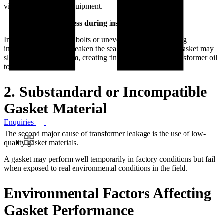
vibrations inside the equipment.
Mechanical stress during installation
Improper tightening of bolts or uneven compression during
installation may also weaken the sealing.As a result, the gasket may
slightly move or deform, creating tiny gaps that allow transformer oil
to leak.
2. Substandard or Incompatible
Gasket Material
Enquiries
The second major cause of transformer leakage is the use of low-
quality gasket materials.
A gasket may perform well temporarily in factory conditions but fail
when exposed to real environmental conditions in the field.
Environmental Factors Affecting
Gasket Performance