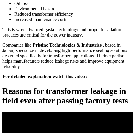
Oil loss
Environmental hazards
Reduced transformer efficiency
Increased maintenance costs
This is why advanced gasket technology and proper installation
practices are critical for the power industry.
Companies like
Pristine Technologies & Industries
, based in
Jaipur, specialize in developing high-performance sealing solutions
designed specifically for transformer applications. Their expertise
helps manufacturers reduce leakage risks and improve equipment
reliability.
For detailed explanation watch this video :
Reasons for transformer leakage in
field even after passing factory tests