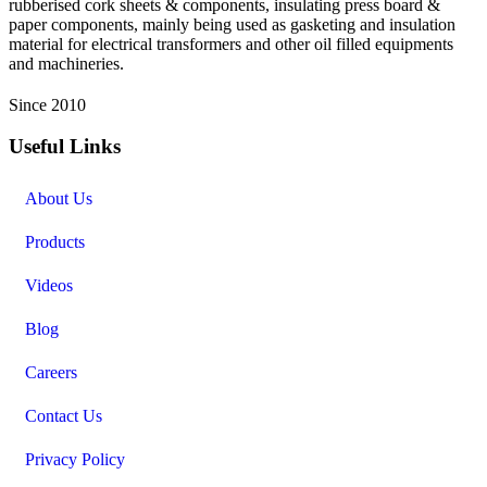
rubberised cork sheets & components, insulating press board &
paper components, mainly being used as gasketing and insulation
material for electrical transformers and other oil filled equipments
and machineries.
Since 2010
Useful Links
About Us
Products
Videos
Blog
Careers
Contact Us
Privacy Policy