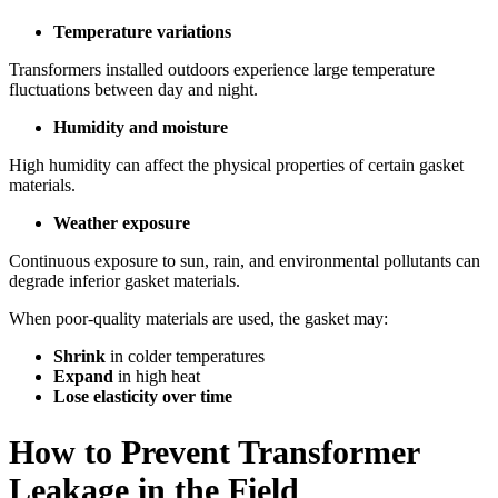
Temperature variations
Transformers installed outdoors experience large temperature
fluctuations between day and night.
Humidity and moisture
High humidity can affect the physical properties of certain gasket
materials.
Weather exposure
Continuous exposure to sun, rain, and environmental pollutants can
degrade inferior gasket materials.
When poor-quality materials are used, the gasket may:
Shrink
in colder temperatures
Expand
in high heat
Lose elasticity over time
How to Prevent Transformer
Leakage in the Field