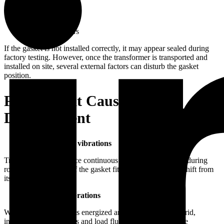
Tank covers
Radiator flanges
Bushings
Inspection covers
If the gasket is not installed correctly, it may appear sealed during
factory testing. However, once the transformer is transported and
installed on site, several external factors can disturb the gasket
position.
Factors that Cause Gasket
Displacement
Transportation vibrations
Transformers experience continuous vibration and shocks during
road or rail transport. If the gasket fit is not secure, it can shift from
its original position.
Operational vibrations
When the transformer is energized and connected to the grid,
internal magnetic forces and load fluctuations can generate