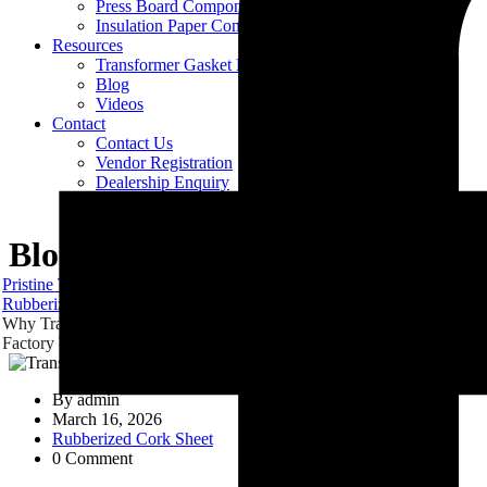
Press Board Components
Insulation Paper Components
Resources
Transformer Gasket Book
Blog
Videos
Contact
Contact Us
Vendor Registration
Dealership Enquiry
Careers
Blog
Pristine Technologies & Industries
Blog
Rubberized Cork Sheet
Why Transformers Start Leaking In The Field Even After Passing
Factory Tests
By
admin
March 16, 2026
Rubberized Cork Sheet
0 Comment