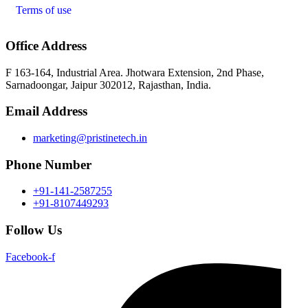
Terms of use
Office Address
F 163-164, Industrial Area. Jhotwara Extension, 2nd Phase,
Sarnadoongar, Jaipur 302012, Rajasthan, India.
Email Address
marketing@pristinetech.in
Phone Number
+91-141-2587255
+91-8107449293
Follow Us
Facebook-f