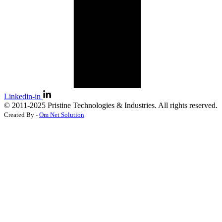
Linkedin-in
©
2011-2025
Pristine Technologies & Industries. All rights reserved.
Created By -
Om Net Solution