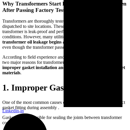
Why Transformers Start Leaking In The Field Even
After Passing Factory Tests
Transformers are thoroughly tested in factories before being
dispatched to site locations. These factory tests ensure that the
transformer is leak-proof and performs reliably under controlled
conditions. However, many utilities and manufacturers notice that
transformer oil leakage begins after installation in the field
,
even though the transformer passed all factory inspection tests.
According to field experience and industry observations, there are
two major reasons for transformer leakage after installation —
improper gasket installation and the use of substandard gasket
materials
.
1. Improper Gasket Installation
One of the most common causes of transformer leakage is incorrect
gasket fitting during assembly .
Linkedin-in
Gaskets are responsible for sealing the joints between transformer
components such as: