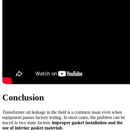
Conclusion
Transformer oil leakage in the field is a common issue even when
equipment passes factory testing. In most cases, the problem can be
traced to two main factors:
improper gasket installation and the
use of inferior gasket materials
.