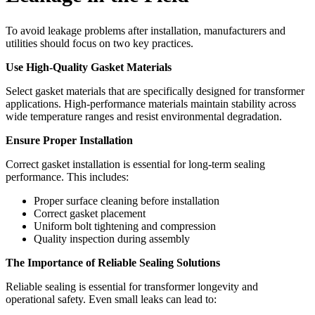
To avoid leakage problems after installation, manufacturers and
utilities should focus on two key practices.
Use High-Quality Gasket Materials
Select gasket materials that are specifically designed for transformer
applications. High-performance materials maintain stability across
wide temperature ranges and resist environmental degradation.
Ensure Proper Installation
Correct gasket installation is essential for long-term sealing
performance. This includes:
Proper surface cleaning before installation
Correct gasket placement
Uniform bolt tightening and compression
Quality inspection during assembly
The Importance of Reliable Sealing Solutions
Reliable sealing is essential for transformer longevity and
operational safety. Even small leaks can lead to: