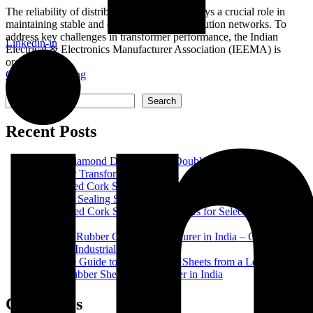
The reliability of distribution transformers plays a crucial role in
maintaining stable and efficient power distribution networks. To
address key challenges in transformer performance, the Indian
Linkedin-in
Electrical & Electronics Manufacturer Association (IEEMA) is
organizing...
Continue Reading
Search
Search
Recent Posts
Epoxy Diamond Dotted Paper (Double Side): Complete
Guide for Transformer Insulation
Rubberised Cork Strip Manufacturer in India – High-Quality
Industrial Sealing Solutions
Rubberized Cork Sheets: Key Factors for Selecting the Right
Material
Premium Rubber Cords Manufacturer in India – Complete
Guide to Industrial Rubber Cords
Complete Guide to NBR Rubber Sheets from a Leading
Nitrile Rubber Sheet Manufacturer in India
Categories