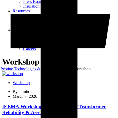
Press Board Components
Insulation Paper Components
Resources
Transformer Gasket Book
Blog
Videos
Contact
Contact Us
Vendor Registration
Dealership Enquiry
Careers
Workshop
Pristine Technologies & Industries
Blog
Workshop
Workshop
By
admin
March 7, 2026
IEEMA Workshop on Distribution Transformer
Reliability & Asset Management