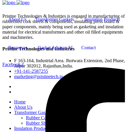
Pristine Technologies & Industries is engaged in manufacturing of
About Us
Transformer Gaskets
Insulation Products
rubberised cork sheets & components, insulating press board &
paper components, mainly being used as gasketing and insulation
material for electrical transformers and other oil filled equipments
and machineries.
Resources
Gasket Advisor AI
Contact
Pristine Technologies and Industries
F 163-164, Industrial Area. Jhotwara Extension, 2nd Phase,
Facebook-f
Jaipur 302012, Rajasthan,India.
+91-141-2587255
marketing@pristinetech.in
Home
About Us
Transformer Gaskets
Rubber Cork Gaskets
Rubber Sheets and Gaskets
Insulation Products