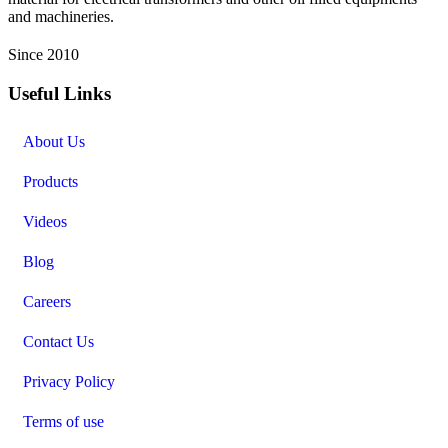
and machineries.
Since 2010
Useful Links
About Us
Products
Videos
Blog
Careers
Contact Us
Privacy Policy
Terms of use