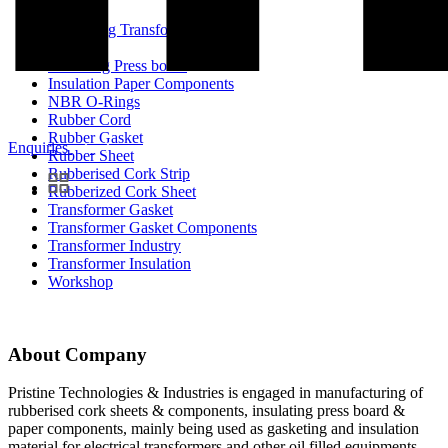
Enhancing Transformer Quality
Event
Insulating Press board
Insulation Paper Components
NBR O-Rings
Rubber Cord
Rubber Gasket
Enquiries
Rubber Sheet
Rubberised Cork Strip
Rubberized Cork Sheet
Transformer Gasket
Transformer Gasket Components
Transformer Industry
Transformer Insulation
Workshop
About Company
Pristine Technologies & Industries is engaged in manufacturing of
rubberised cork sheets & components, insulating press board &
paper components, mainly being used as gasketing and insulation
material for electrical transformers and other oil filled equipments