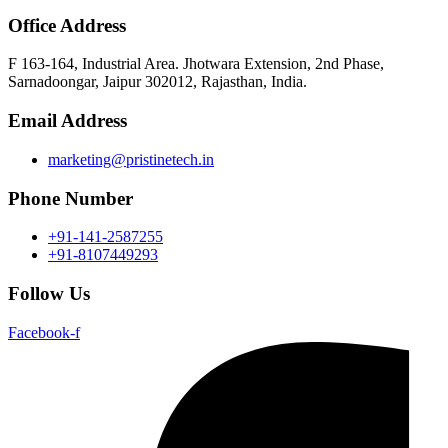
Office Address
F 163-164, Industrial Area. Jhotwara Extension, 2nd Phase,
Sarnadoongar, Jaipur 302012, Rajasthan, India.
Email Address
marketing@pristinetech.in
Phone Number
+91-141-2587255
+91-8107449293
Follow Us
Facebook-f