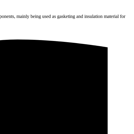
onents, mainly being used as gasketing and insulation material for