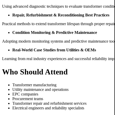
Using advanced diagnostic techniques to evaluate transformer conditio
Repair, Refurbishment & Reconditioning Best Practices
Practical methods to extend transformer lifespan through proper repai
Condition Monitoring & Predictive Maintenance
Adopting modern monitoring systems and predictive maintenance tools 
Real-World Case Studies from Utilities & OEMs
Learning from real industry experiences and successful reliability imp
Who Should Attend
Transformer manufacturing
Utility maintenance and operations
EPC companies
Procurement teams
Transformer repair and refurbishment services
Electrical engineers and reliability specialists