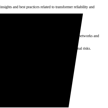
insights and best practices related to transformer reliability and
ibution transformers are vital components of power networks and
prove transformer performance and reduce operational risks.