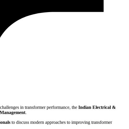
ey challenges in transformer performance, the
Indian Electrical &
et Management
.
ionals
to discuss modern approaches to improving transformer