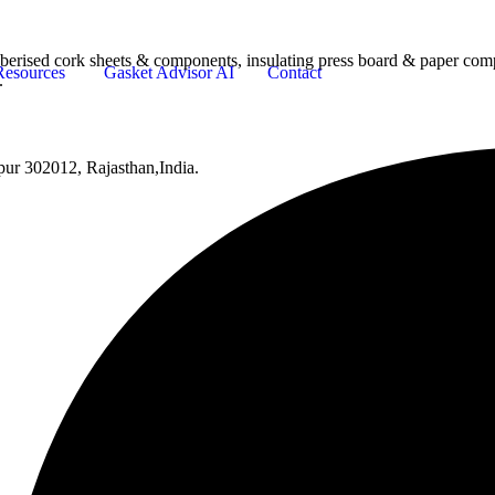
bberised cork sheets & components, insulating press board & paper comp
Resources
Gasket Advisor AI
Contact
.
pur 302012, Rajasthan,India.