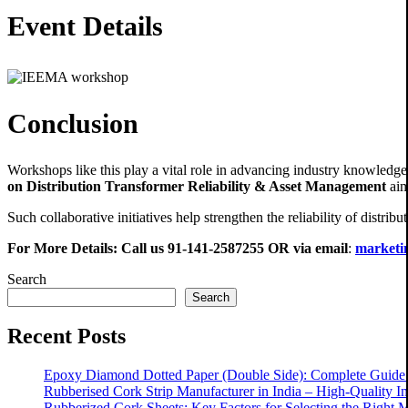
Event Details
Conclusion
Workshops like this play a vital role in advancing industry knowledge a
on Distribution Transformer Reliability & Asset Management
aim
Such collaborative initiatives help strengthen the reliability of distri
For More Details: Call us
91-141-2587255
OR via email
:
marketin
Search
Search
Recent Posts
Epoxy Diamond Dotted Paper (Double Side): Complete Guide f
Rubberised Cork Strip Manufacturer in India – High-Quality Ind
Rubberized Cork Sheets: Key Factors for Selecting the Right M