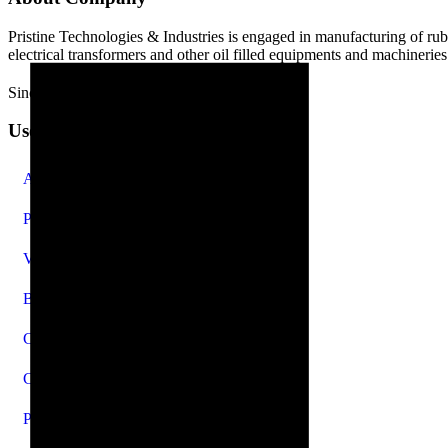
Pristine Technologies & Industries is engaged in manufacturing of ru
electrical transformers and other oil filled equipments and machineries
Since 2010
Useful Links
About Us
Products
Videos
Blog
Careers
Contact Us
Privacy Policy