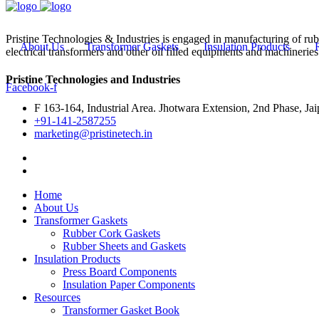
Pristine Technologies & Industries is engaged in manufacturing of ru
About Us
Transformer Gaskets
Insulation Products
electrical transformers and other oil filled equipments and machineries
Pristine Technologies and Industries
Facebook-f
F 163-164, Industrial Area. Jhotwara Extension, 2nd Phase, Jai
+91-141-2587255
marketing@pristinetech.in
Home
About Us
Transformer Gaskets
Rubber Cork Gaskets
Rubber Sheets and Gaskets
Insulation Products
Press Board Components
Insulation Paper Components
Resources
Transformer Gasket Book