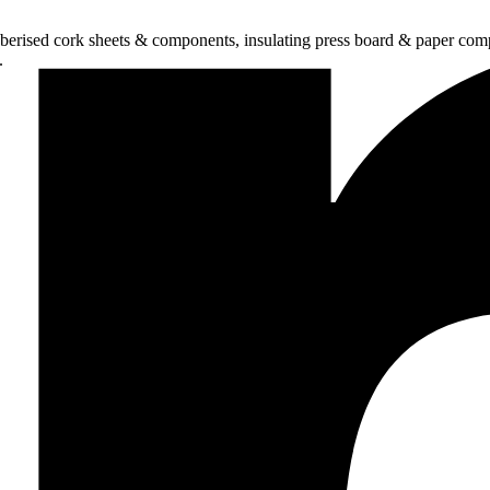
bberised cork sheets & components, insulating press board & paper comp
.