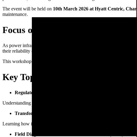
The event will be held on
10th March 2026 at Hyatt Centric, Cha
maintenance.
Focus on Modern Transformer A
As power infrastructure continues to expand, the need for efficient
as
their reliability directly impacts energy supply stability.
This workshop will explore modern design practices, advanced diagnos
Key Topics Covered in the Works
Regulatory Landscape & Industry Standards
Understanding compliance requirements and evolving industry regulat
Transformer Design Specifications & Failure Analysis
Learning how improved design and engineering practices can prevent
Field Diagnostics & Residual Life Assessment (RLA)