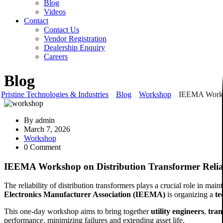
Blog
Videos
Contact
Contact Us
Vendor Registration
Dealership Enquiry
Careers
Blog
Pristine Technologies & Industries
Blog
Workshop
IEEMA Worksh
By
admin
March 7, 2026
Workshop
0 Comment
IEEMA Workshop on Distribution Transformer Relia
The reliability of distribution transformers plays a crucial role in ma
Electronics Manufacturer Association (IEEMA)
is organizing a
te
This one-day workshop aims to bring together
utility engineers
,
tran
performance, minimizing failures and extending asset life.