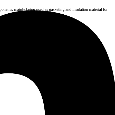
onents, mainly being used as gasketing and insulation material for