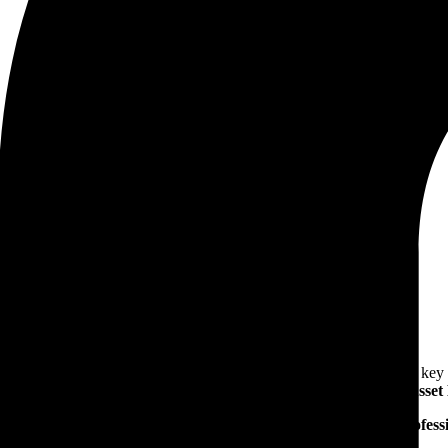
op on Distribution Transformer Reliability & Asset Management
bility & Asset Management
intaining stable and efficient power distribution networks. To address k
chnical workshop on Distribution Transformer Reliability & Ass
sformer manufacturers
,
industry experts
and
procurement profess