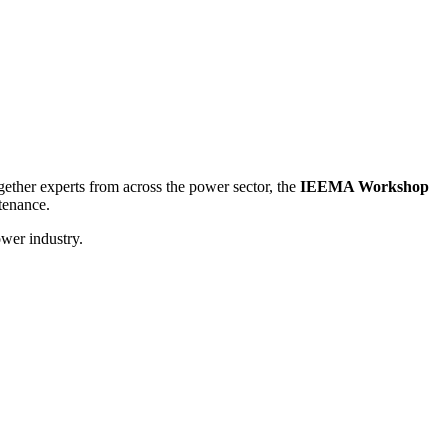
ogether experts from across the power sector, the
IEEMA Workshop
tenance.
ower industry.