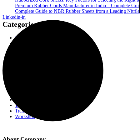
Premium Rubber Cords Manufacturer in India – Complete Guide
Complete Guide to NBR Rubber Sheets from a Leading Nitrile 
Linkedin-in
Categories
Enhancing Transformer Quality
Event
Insulating Press board
Insulation Paper Components
NBR O-Rings
Rubber Cord
Rubber Gasket
Rubber Sheet
Rubberised Cork Strip
Rubberized Cork Sheet
Transformer Gasket
Transformer Gasket Components
Transformer Industry
Transformer Insulation
Workshop
About Company