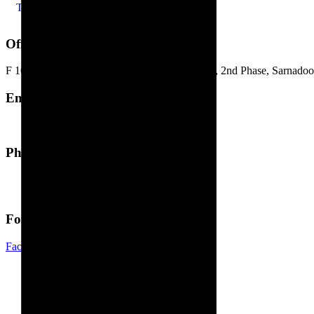
Terms of use
Office Address
F 163-164, Industrial Area. Jhotwara Extension, 2nd Phase, Sarnadoon
Email Address
marketing@pristinetech.in
Phone Number
+91-141-2587255
+91-8107449293
Follow Us
Facebook-f