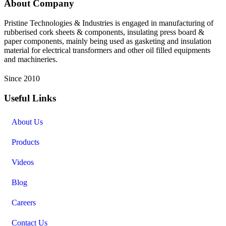
About Company
Pristine Technologies & Industries is engaged in manufacturing of
rubberised cork sheets & components, insulating press board &
paper components, mainly being used as gasketing and insulation
material for electrical transformers and other oil filled equipments
and machineries.
Since 2010
Useful Links
About Us
Products
Videos
Blog
Careers
Contact Us