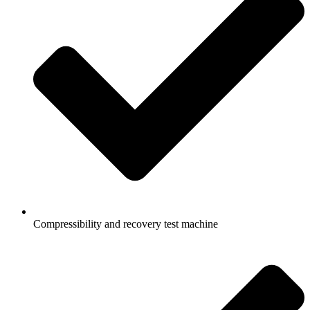
Compressibility and recovery test machine