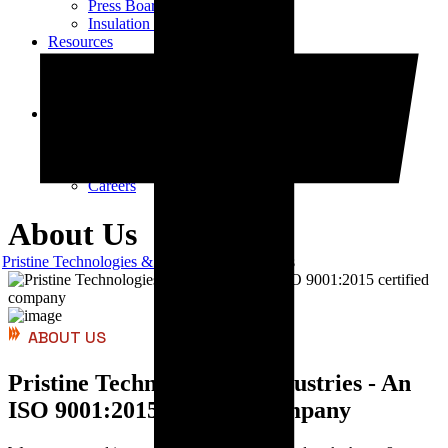
Press Board Components
Insulation Paper Components
Resources
Transformer Gasket Book
Blog
Videos
Contact
Contact Us
Vendor Registration
Dealership Enquiry
Careers
About Us
Pristine Technologies & Industries
About Us
ABOUT US
Pristine Technologies & Industries - An
ISO 9001:2015 certified company