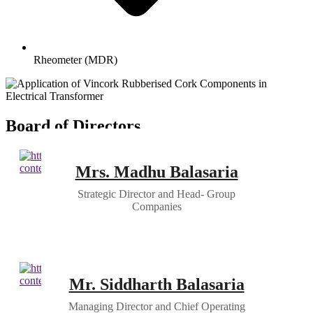
Rheometer (MDR)
Board of Directors
Mrs. Madhu Balasaria
Strategic Director and Head- Group
Companies
Mr. Siddharth Balasaria
Managing Director and Chief Operating