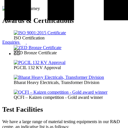
Awards & Certifications
ISO Certification
Enquiries
ZED Bronze Certificate
PGCIL 132 KV Approval
Bharat Heavy Electricals, Transformer Division
QCFI – Kaizen competition - Gold award winner
Test Facilities
We have a large range of material testing equipments in our R&D
centre, an indicative list is as follows: