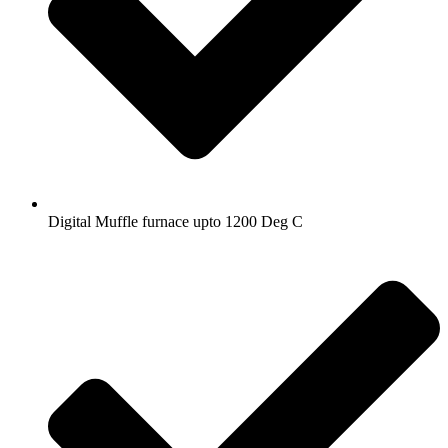
Digital Muffle furnace upto 1200 Deg C