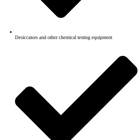
Desiccators and other chemical testing equipment