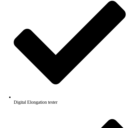
Digital Elongation tester