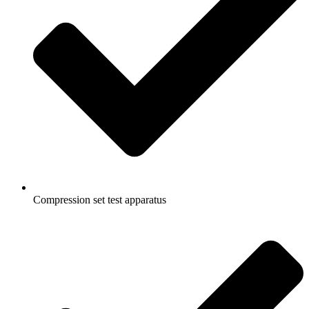
Compression set test apparatus