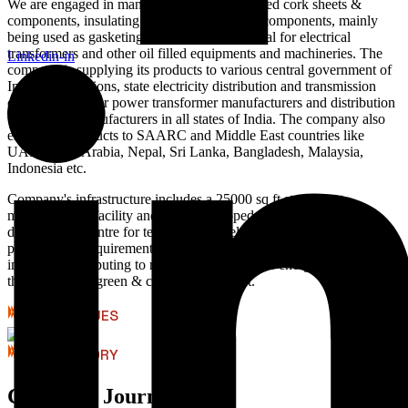
We are engaged in manufacturing of rubberised cork sheets &
components, insulating press board & paper components, mainly
being used as gasketing and insulation material for electrical
transformers and other oil filled equipments and machineries. The
Linkedin-in
company is supplying its products to various central government of
India organizations, state electricity distribution and transmission
companies, major power transformer manufacturers and distribution
transformer manufacturers in all states of India. The company also
exports its products to SAARC and Middle East countries like
UAE, Saudi Arabia, Nepal, Sri Lanka, Bangladesh, Malaysia,
Indonesia etc.
Company's infrastructure includes a 25000 sq ft state of art
manufacturing facility and a fully equipped research and
development centre for testing and development of new products as
per customer requirements. We have rooftop solar power plant
installed, contributing to more then 50% of our energy requirements,
thus helping in green & clean environment.
CORE VALUES
OUR HISTORY
Company Journey