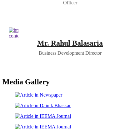
Officer
Mr. Rahul Balasaria
Business Development Director
Media Gallery