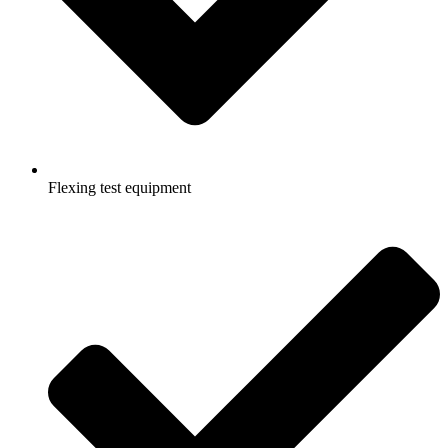
Flexing test equipment