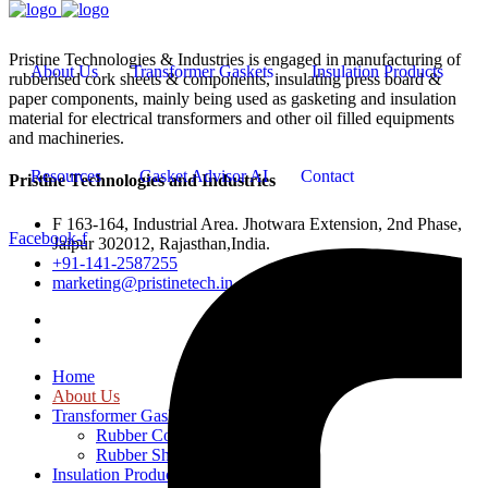
Pristine Technologies & Industries is engaged in manufacturing of
About Us
Transformer Gaskets
Insulation Products
rubberised cork sheets & components, insulating press board &
paper components, mainly being used as gasketing and insulation
material for electrical transformers and other oil filled equipments
and machineries.
Resources
Gasket Advisor AI
Contact
Pristine Technologies and Industries
F 163-164, Industrial Area. Jhotwara Extension, 2nd Phase,
Facebook-f
Jaipur 302012, Rajasthan,India.
+91-141-2587255
marketing@pristinetech.in
Home
About Us
Transformer Gaskets
Rubber Cork Gaskets
Rubber Sheets and Gaskets
Insulation Products