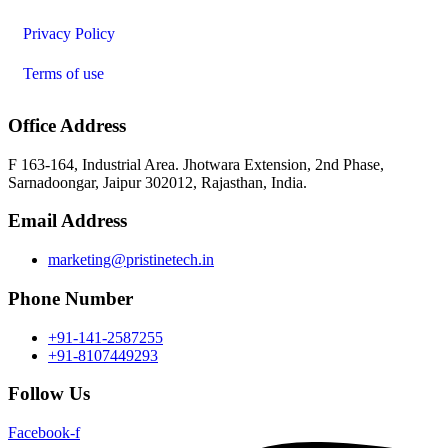
Privacy Policy
Terms of use
Office Address
F 163-164, Industrial Area. Jhotwara Extension, 2nd Phase,
Sarnadoongar, Jaipur 302012, Rajasthan, India.
Email Address
marketing@pristinetech.in
Phone Number
+91-141-2587255
+91-8107449293
Follow Us
Facebook-f