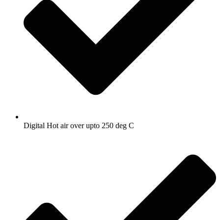
Digital Hot air over upto 250 deg C