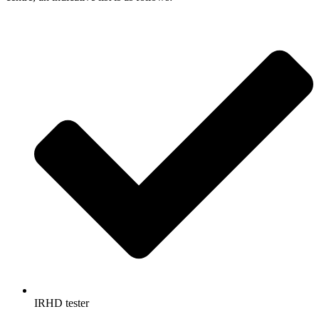
IRHD tester