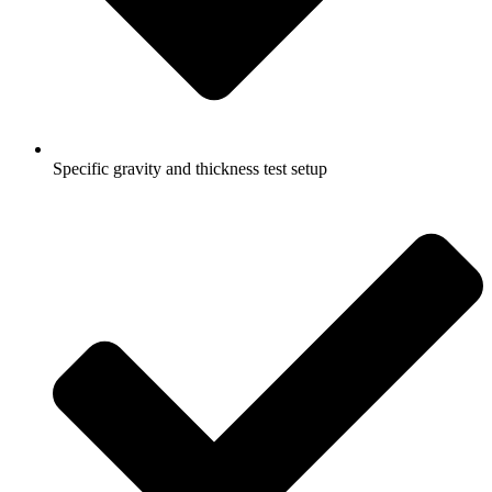
Specific gravity and thickness test setup