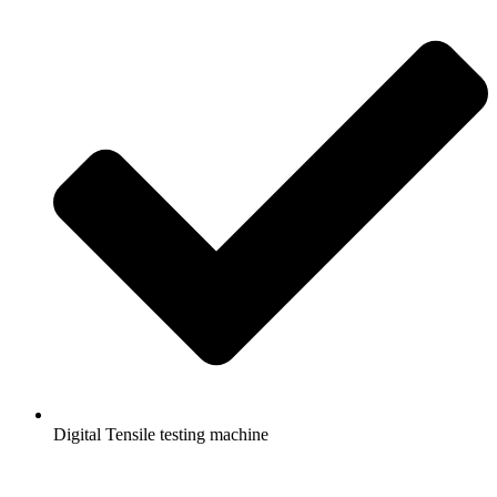
Digital Tensile testing machine