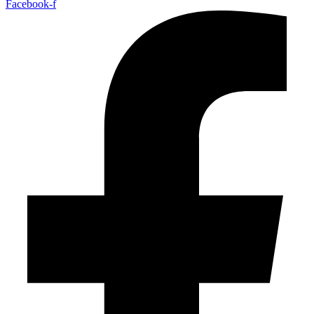
Facebook-f