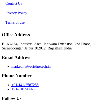
Contact Us
Privacy Policy
Terms of use
Office Address
F 163-164, Industrial Area. Jhotwara Extension, 2nd Phase,
Sarnadoongar, Jaipur 302012, Rajasthan, India.
Email Address
marketing@pristinetech.in
Phone Number
+91-141-2587255
+91-8107449293
Follow Us