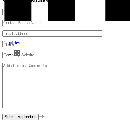
Vendor Registration Form
Enquiries