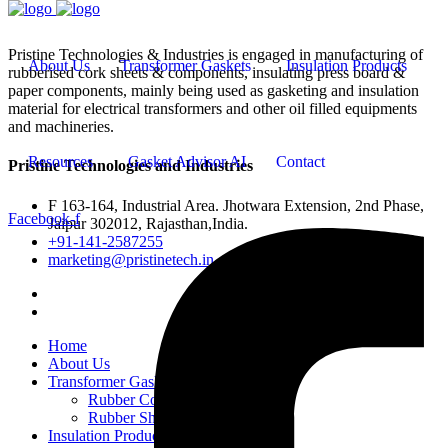
Pristine Technologies & Industries is engaged in manufacturing of
About Us
Transformer Gaskets
Insulation Products
rubberised cork sheets & components, insulating press board &
paper components, mainly being used as gasketing and insulation
material for electrical transformers and other oil filled equipments
and machineries.
Resources
Gasket Advisor AI
Contact
Pristine Technologies and Industries
F 163-164, Industrial Area. Jhotwara Extension, 2nd Phase,
Facebook-f
Jaipur 302012, Rajasthan,India.
+91-141-2587255
marketing@pristinetech.in
Home
About Us
Transformer Gaskets
Rubber Cork Gaskets
Rubber Sheets and Gaskets
Insulation Products