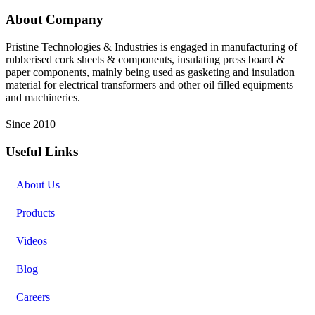
About Company
Pristine Technologies & Industries is engaged in manufacturing of
rubberised cork sheets & components, insulating press board &
paper components, mainly being used as gasketing and insulation
material for electrical transformers and other oil filled equipments
and machineries.
Since 2010
Useful Links
About Us
Products
Videos
Blog
Careers