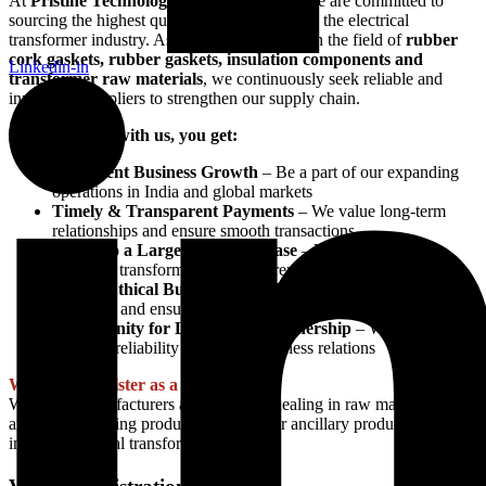
At
Pristine Technologies and Industries
, we are committed to
sourcing the highest quality materials to serve the electrical
transformer industry. As a leading company in the field of
rubber
cork gaskets, rubber gaskets, insulation components and
Linkedin-in
transformer raw materials
, we continuously seek reliable and
innovative suppliers to strengthen our supply chain.
By partnering with us, you get:
Consistent Business Growth
– Be a part of our expanding
operations in India and global markets
Timely & Transparent Payments
– We value long-term
relationships and ensure smooth transactions
Access to a Large Customer Base
– Your products will
reach top transformer manufacturers across the globe
Fair & Ethical Business Practices
– We follow industry
standards and ensure ethical dealings
Opportunity for Long-Term Partnership
– We prioritize
trust and reliability for lasting business relations
Who Can Register as a Vendor?
We invite manufacturers and suppliers dealing in raw materials for
any of our existing products and/or other ancillary products going
into the electrical transformer industry