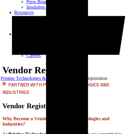
Press Board Components
Insulation Paper Components
Resources
Transformer Gasket Book
Blog
Videos
Contact
Contact Us
Vendor Registration
Dealership Enquiry
Careers
Vendor Registration
Pristine Technologies & Industries
Vendor Registration
PARTNER WITH PRISTINE TECHNOLOGIES AND
INDUSTRIES
Vendor Registration
Why Become a Vendor for Pristine Technologies and
Industries?