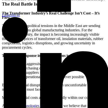
The Real Battle Is Reliability
The Transformer Industry’s Real Challenge Isn’t Cost – It’s
Linkedin-in
Flow
The ongoing geopolitical tensions in the Middle East are sending
shockwaves across global manufacturing industries. For the
transformer industry, the impact is becoming increasingly visible
through rising prices of transformer oil, insulation materials, rubber
components, logistics disruptions, and growing uncertainty in
procurement cycles.
The natural response in such situations is predictable:
Cut costs aggressively
Delay purchasing decisions
Pressure suppliers for lower prices
Reduce operational spending wherever possible
But during global disruptions, there is an uncomfortable reality
many industries must face:
Most raw material costs are no longer fully within our control.
At
Pristine Technologies and Industries
, we believe that focusing