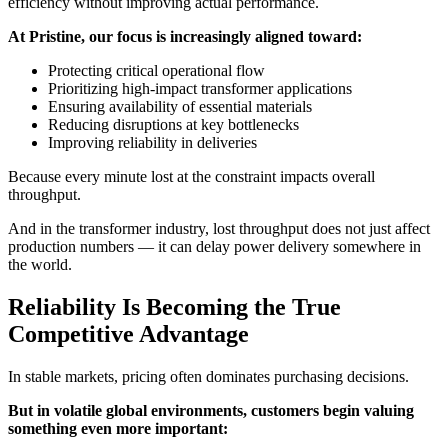
efficiency without improving actual performance.
At Pristine, our focus is increasingly aligned toward:
Protecting critical operational flow
Prioritizing high-impact transformer applications
Ensuring availability of essential materials
Reducing disruptions at key bottlenecks
Improving reliability in deliveries
Because every minute lost at the constraint impacts overall
throughput.
And in the transformer industry, lost throughput does not just affect
production numbers — it can delay power delivery somewhere in
the world.
Reliability Is Becoming the True
Competitive Advantage
In stable markets, pricing often dominates purchasing decisions.
But in volatile global environments, customers begin valuing
something even more important: