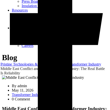
Press Board Components
Insulation Paper Components
Resources
Transformer Gasket Book
Blog
Videos
Contact
Contact Us
Vendor Registration
Dealership Enquiry
Careers
Blog
Pristine Technologies & Industries
Blog
Transformer Industry
Middle East Conflict and the Transformer Industry: The Real Battle
Is Reliability
By
admin
May 11, 2026
Transformer Industry
0 Comment
Middle East Conflict and the Transformer Industry: