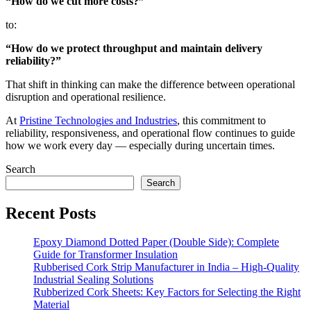
“How do we cut more costs?”
to:
“How do we protect throughput and maintain delivery
reliability?”
That shift in thinking can make the difference between operational
disruption and operational resilience.
At
Pristine Technologies and Industries
, this commitment to
reliability, responsiveness, and operational flow continues to guide
how we work every day — especially during uncertain times.
Search
Search
Recent Posts
Epoxy Diamond Dotted Paper (Double Side): Complete
Guide for Transformer Insulation
Rubberised Cork Strip Manufacturer in India – High-Quality
Industrial Sealing Solutions
Rubberized Cork Sheets: Key Factors for Selecting the Right
Material