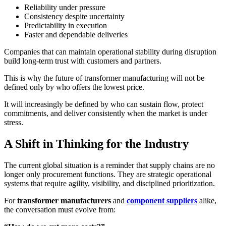
Reliability under pressure
Consistency despite uncertainty
Predictability in execution
Faster and dependable deliveries
Companies that can maintain operational stability during disruption
build long-term trust with customers and partners.
This is why the future of transformer manufacturing will not be
defined only by who offers the lowest price.
It will increasingly be defined by who can sustain flow, protect
commitments, and deliver consistently when the market is under
stress.
A Shift in Thinking for the Industry
The current global situation is a reminder that supply chains are no
longer only procurement functions. They are strategic operational
systems that require agility, visibility, and disciplined prioritization.
For
transformer manufacturers
and
component suppliers
alike,
the conversation must evolve from: