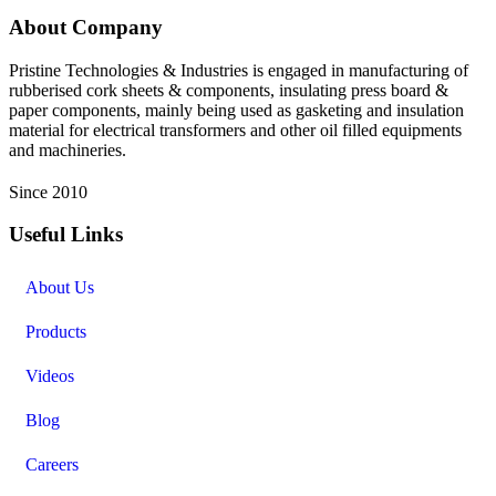
About Company
Pristine Technologies & Industries is engaged in manufacturing of
rubberised cork sheets & components, insulating press board &
paper components, mainly being used as gasketing and insulation
material for electrical transformers and other oil filled equipments
and machineries.
Since 2010
Useful Links
About Us
Products
Videos
Blog
Careers