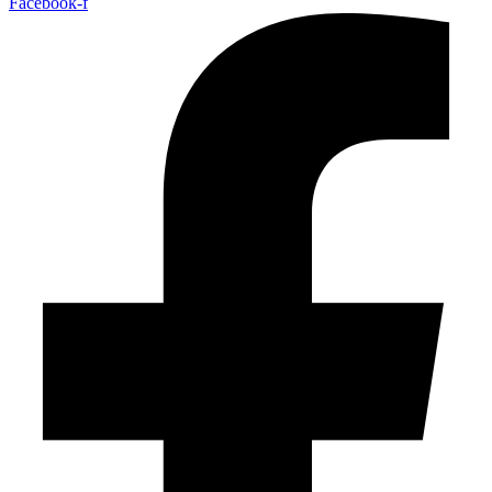
Facebook-f