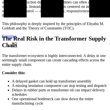
only on cost reduction during uncertain times can often create bigger
operational risks. Instead, our approach is centered on improving
what we
can
control — operational flow, responsiveness, and
throughput.
This philosophy is deeply inspired by the principles of Eliyahu M.
Goldratt and the Theory of Constraints (TOC).
Enquiries
The Real Risk in the Transformer Supply
Chain
The transformer ecosystem is highly interconnected. A delay in one
seemingly small component can create cascading effects across the
entire supply chain.
Consider this:
A delayed gasket can hold up transformer assembly
A missing insulation component can stop testing and dispatch
Delays in rubber parts or transformer oil can impact delivery
schedules
One operational bottleneck can slow down the entire
manufacturing cycle