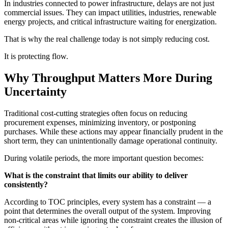
In industries connected to power infrastructure, delays are not just
commercial issues. They can impact utilities, industries, renewable
energy projects, and critical infrastructure waiting for energization.
That is why the real challenge today is not simply reducing cost.
It is protecting flow.
Why Throughput Matters More During
Uncertainty
Traditional cost-cutting strategies often focus on reducing
procurement expenses, minimizing inventory, or postponing
purchases. While these actions may appear financially prudent in the
short term, they can unintentionally damage operational continuity.
During volatile periods, the more important question becomes:
What is the constraint that limits our ability to deliver
consistently?
According to TOC principles, every system has a constraint — a
point that determines the overall output of the system. Improving
non-critical areas while ignoring the constraint creates the illusion of