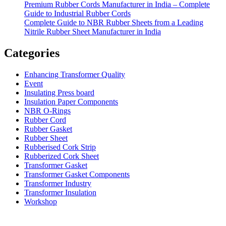
Premium Rubber Cords Manufacturer in India – Complete
Guide to Industrial Rubber Cords
Complete Guide to NBR Rubber Sheets from a Leading
Nitrile Rubber Sheet Manufacturer in India
Categories
Enhancing Transformer Quality
Event
Insulating Press board
Insulation Paper Components
NBR O-Rings
Rubber Cord
Rubber Gasket
Rubber Sheet
Rubberised Cork Strip
Rubberized Cork Sheet
Transformer Gasket
Transformer Gasket Components
Transformer Industry
Transformer Insulation
Workshop