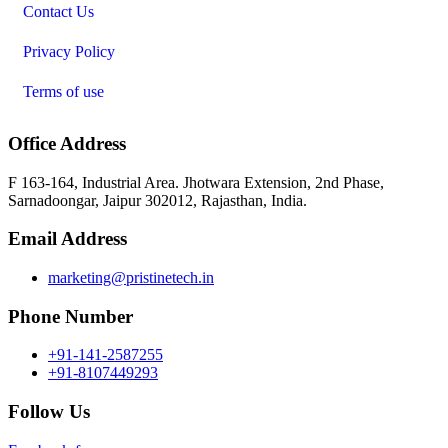
Contact Us
Privacy Policy
Terms of use
Office Address
F 163-164, Industrial Area. Jhotwara Extension, 2nd Phase,
Sarnadoongar, Jaipur 302012, Rajasthan, India.
Email Address
marketing@pristinetech.in
Phone Number
+91-141-2587255
+91-8107449293
Follow Us