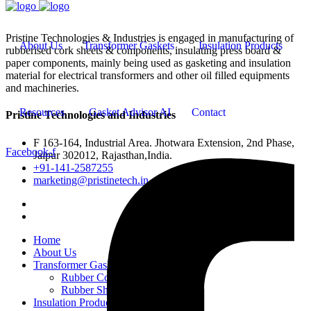
Pristine Technologies & Industries is engaged in manufacturing of
About Us
Transformer Gaskets
Insulation Products
rubberised cork sheets & components, insulating press board &
paper components, mainly being used as gasketing and insulation
material for electrical transformers and other oil filled equipments
and machineries.
Resources
Gasket Advisor AI
Contact
Pristine Technologies and Industries
F 163-164, Industrial Area. Jhotwara Extension, 2nd Phase,
Facebook-f
Jaipur 302012, Rajasthan,India.
+91-141-2587255
marketing@pristinetech.in
Home
About Us
Transformer Gaskets
Rubber Cork Gaskets
Rubber Sheets and Gaskets
Insulation Products