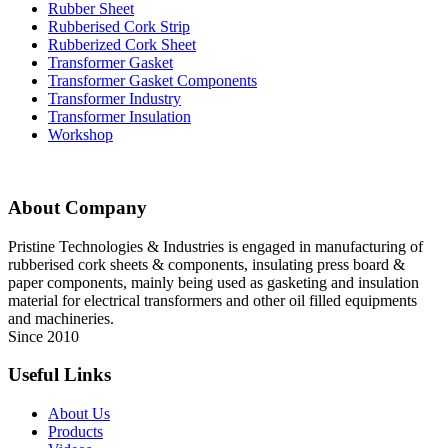
Rubber Sheet
Rubberised Cork Strip
Rubberized Cork Sheet
Transformer Gasket
Transformer Gasket Components
Transformer Industry
Transformer Insulation
Workshop
About Company
Pristine Technologies & Industries is engaged in manufacturing of
rubberised cork sheets & components, insulating press board &
paper components, mainly being used as gasketing and insulation
material for electrical transformers and other oil filled equipments
and machineries.
Since 2010
Useful Links
About Us
Products