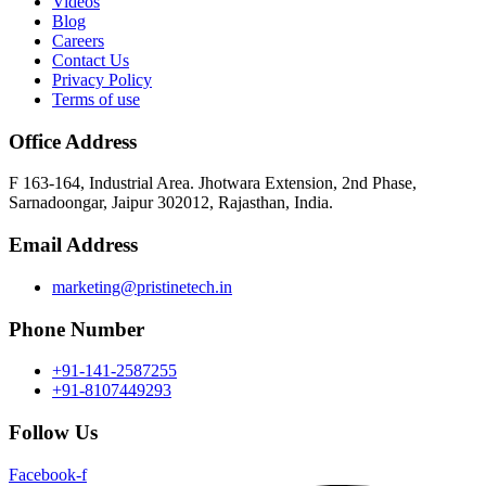
Videos
Blog
Careers
Contact Us
Privacy Policy
Terms of use
Office Address
F 163-164, Industrial Area. Jhotwara Extension, 2nd Phase,
Sarnadoongar, Jaipur 302012, Rajasthan, India.
Email Address
marketing@pristinetech.in
Phone Number
+91-141-2587255
+91-8107449293
Follow Us
Facebook-f