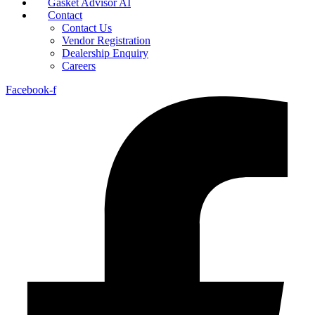
Gasket Advisor AI
Contact
Contact Us
Vendor Registration
Dealership Enquiry
Careers
Facebook-f