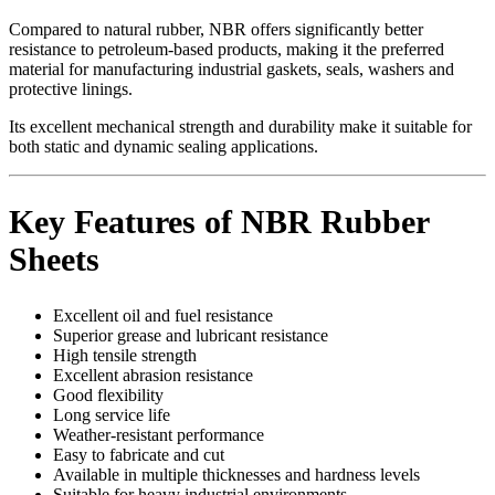
Compared to natural rubber, NBR offers significantly better
resistance to petroleum-based products, making it the preferred
material for manufacturing industrial gaskets, seals, washers and
protective linings.
Its excellent mechanical strength and durability make it suitable for
both static and dynamic sealing applications.
Key Features of NBR Rubber
Sheets
Excellent oil and fuel resistance
Superior grease and lubricant resistance
High tensile strength
Excellent abrasion resistance
Good flexibility
Long service life
Weather-resistant performance
Easy to fabricate and cut
Available in multiple thicknesses and hardness levels
Suitable for heavy industrial environments