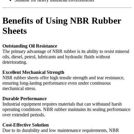
Benefits of Using NBR Rubber
Sheets
Outstanding Oil Resistance
The primary advantage of NBR rubber is its ability to resist mineral
oils, diesel, petrol, lubricants and hydraulic fluids without
deteriorating.
Excellent Mechanical Strength
NBR rubber sheets offer high tensile strength and tear resistance,
ensuring long-lasting performance even under continuous
mechanical stress.
Durable Performance
Industrial equipment requires materials that can withstand harsh
operating conditions. NBR rubber maintains its sealing performance
over extended periods.
Cost-Effective Solution
Due to its durability and low maintenance requirements, NBR