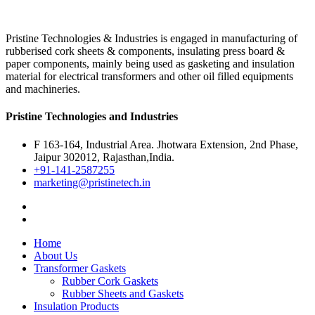
Pristine Technologies & Industries is engaged in manufacturing of
rubberised cork sheets & components, insulating press board &
paper components, mainly being used as gasketing and insulation
material for electrical transformers and other oil filled equipments
and machineries.
Pristine Technologies and Industries
F 163-164, Industrial Area. Jhotwara Extension, 2nd Phase,
Jaipur 302012, Rajasthan,India.
+91-141-2587255
marketing@pristinetech.in
Home
About Us
Transformer Gaskets
Rubber Cork Gaskets
Rubber Sheets and Gaskets
Insulation Products