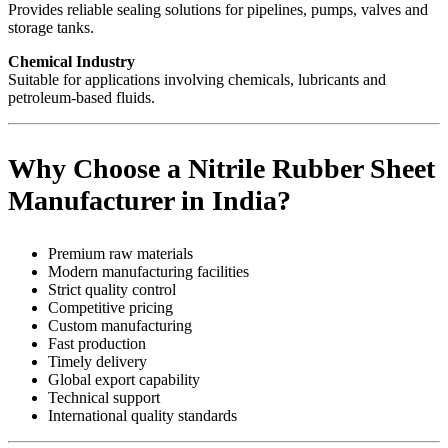
Provides reliable sealing solutions for pipelines, pumps, valves and
storage tanks.
Chemical Industry
Suitable for applications involving chemicals, lubricants and
petroleum-based fluids.
Why Choose a Nitrile Rubber Sheet
Manufacturer in India?
Premium raw materials
Modern manufacturing facilities
Strict quality control
Competitive pricing
Custom manufacturing
Fast production
Timely delivery
Global export capability
Technical support
International quality standards