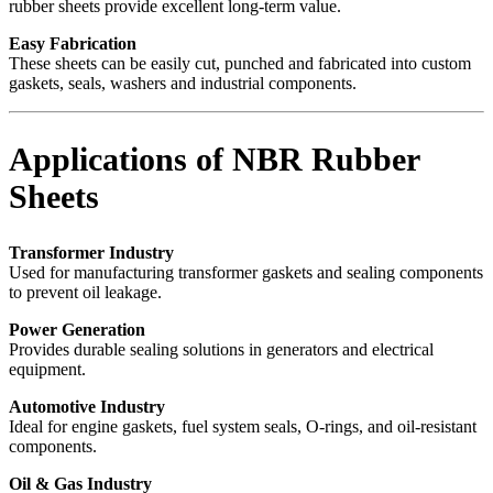
rubber sheets provide excellent long-term value.
Easy Fabrication
These sheets can be easily cut, punched and fabricated into custom
gaskets, seals, washers and industrial components.
Applications of NBR Rubber
Sheets
Transformer Industry
Used for manufacturing transformer gaskets and sealing components
to prevent oil leakage.
Power Generation
Provides durable sealing solutions in generators and electrical
equipment.
Automotive Industry
Ideal for engine gaskets, fuel system seals, O-rings, and oil-resistant
components.
Oil & Gas Industry