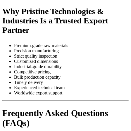
Why Pristine Technologies &
Industries Is a Trusted Export
Partner
Premium-grade raw materials
Precision manufacturing
Strict quality inspection
Customized dimensions
Industrial-grade durability
Competitive pricing
Bulk production capacity
Timely delivery
Experienced technical team
Worldwide export support
Frequently Asked Questions
(FAQs)