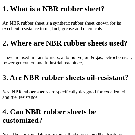
1. What is a NBR rubber sheet?
An NBR rubber sheet is a synthetic rubber sheet known for its
excellent resistance to oil, fuel, grease and chemicals.
2. Where are NBR rubber sheets used?
They are used in transformers, automotive, oil & gas, petrochemical,
power generation and industrial machinery.
3. Are NBR rubber sheets oil-resistant?
Yes. NBR rubber sheets are specifically designed for excellent oil
and fuel resistance.
4. Can NBR rubber sheets be
customized?
Yes. They are available in various thicknesses, widths, hardness