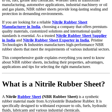
to oil, fuel, grease and chemicals. Whether used in transformer
manufacturing, automotive applications, industrial machinery or oil
and gas plants, NBR rubber sheets provide long-lasting sealing and
protection in demanding environments.
If you are looking for a reliable
Nitrile Rubber Sheet
Manufacturer in India
, choosing a company that offers premium-
quality materials, customized solutions and international quality
standards is essential. As a trusted
Nitrile Rubber Sheet Supplier
in India
and
Nitrile Rubber Sheet Exporter in India
, Pristine
Technologies & Industries manufactures high-performance NBR
rubber sheets that meet the requirements of various industrial sectors.
This comprehensive guide explains everything you need to know
about NBR rubber sheets, including their properties, advantages,
applications and tips for selecting the right manufacturer.
What is a Nitrile Rubber Sheet?
A
Nitrile
Rubber Sheet
(NBR Rubber Sheet)
is a synthetic
rubber material made from Acrylonitrile Butadiene Rubber. It is
specifically designed to withstand exposure to oils, fuels, hydraulic
fluids, lubricants and various industrial chemicals.