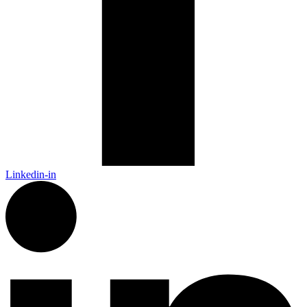
Linkedin-in