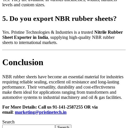
levels and custom sizes.
5. Do you export NBR rubber sheets?
Yes. Pristine Technologies & Industries is a trusted
Nitrile Rubber
Sheet Exporter in India
, supplying high-quality NBR rubber
sheets to international markets.
Conclusion
NBR rubber sheets have become an essential material for industries
requiring reliable sealing, excellent oil resistance and long-lasting
performance. Their versatility, durability and cost-effectiveness
make them ideal for applications ranging from transformers and
automotive systems to industrial machinery and oil & gas facilities.
For More Details: Call us
91-141-2587255
OR via
email
:
marketing@pristinetech.in
Search
Search