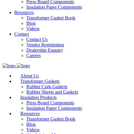
Press Board Components
Insulation Paper Components
Resources
Transformer Gasket Book
Blog
Videos
Contact
Contact Us
Vendor Registration
Dealership Enquiry
Careers
About Us
Transformer Gaskets
Rubber Cork Gaskets
Rubber Sheets and Gaskets
Insulation Products
Press Board Components
Insulation Paper Components
Resources
Transformer Gasket Book
Blog
Videos