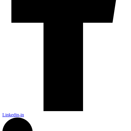
Linkedin-in