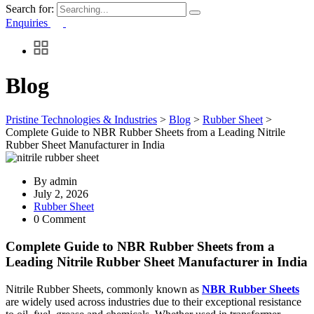
Search for:
Enquiries
Blog
Pristine Technologies & Industries
>
Blog
>
Rubber Sheet
>
Complete Guide to NBR Rubber Sheets from a Leading Nitrile
Rubber Sheet Manufacturer in India
By
admin
July 2, 2026
Rubber Sheet
0 Comment
Complete Guide to NBR Rubber Sheets from a
Leading Nitrile Rubber Sheet Manufacturer in India
Nitrile Rubber Sheets, commonly known as
NBR Rubber Sheets
are widely used across industries due to their exceptional resistance