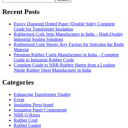
Recent Posts
Epoxy Diamond Dotted Paper (Double Side): Complete
Guide for Transformer Insulation
Rubberised Cork Strip Manufacturer in India – High-Quality
Industrial Sealing Solutions
Rubberized Cork Sheets: Key Factors for Selecting the Right
Material
Premium Rubber Cords Manufacturer in India – Complete
Guide to Industrial Rubber Cords
Complete Guide to NBR Rubber Sheets from a Leading
Nitrile Rubber Sheet Manufacturer in India
Categories
Enhancing Transformer Quality
Event
Insulating Press board
Insulation Paper Components
NBR O-Rings
Rubber Cord
Rubber Gasket