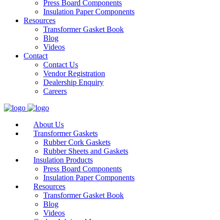
Press Board Components
Insulation Paper Components
Resources
Transformer Gasket Book
Blog
Videos
Contact
Contact Us
Vendor Registration
Dealership Enquiry
Careers
About Us
Transformer Gaskets
Rubber Cork Gaskets
Rubber Sheets and Gaskets
Insulation Products
Press Board Components
Insulation Paper Components
Resources
Transformer Gasket Book
Blog
Videos