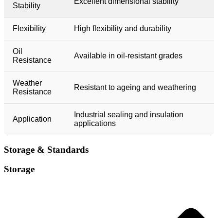
Excellent dimensional stability
Stability
Flexibility
High flexibility and durability
Oil
Available in oil-resistant grades
Resistance
Weather
Resistant to ageing and weathering
Resistance
Industrial sealing and insulation
Application
applications
Storage & Standards​​
Storage