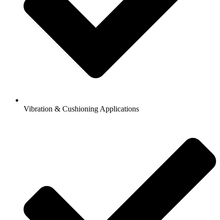
Vibration & Cushioning Applications