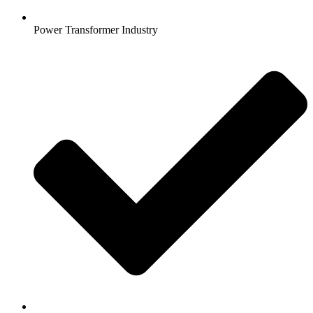
Power Transformer Industry