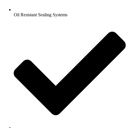
Oil Resistant Sealing Systems