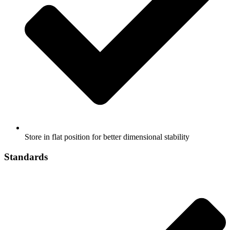
Store in flat position for better dimensional stability
Standards