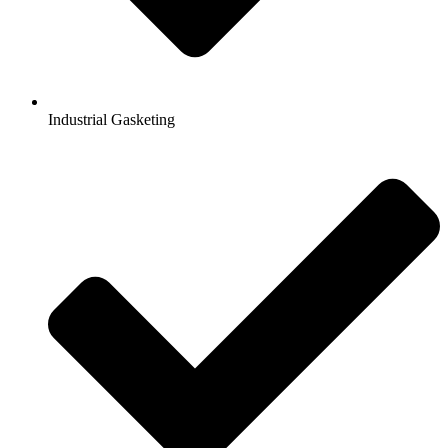
Industrial Gasketing