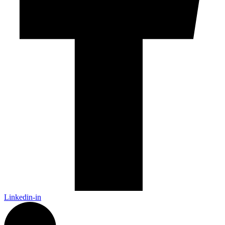
Linkedin-in