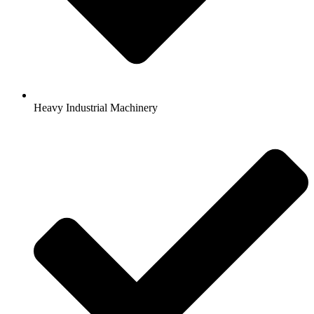
Heavy Industrial Machinery