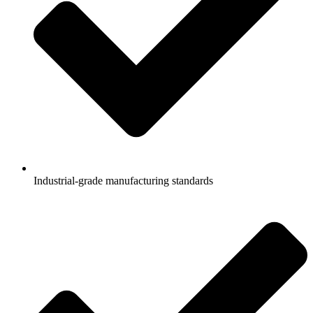
Industrial-grade manufacturing standards