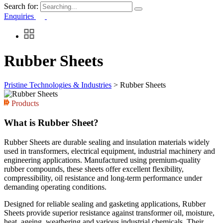
Search for:
Enquiries
Rubber Sheets
Pristine Technologies & Industries
>
Rubber Sheets
Products
What is Rubber Sheet?
Rubber Sheets are durable sealing and insulation materials widely
used in transformers, electrical equipment, industrial machinery and
engineering applications. Manufactured using premium-quality
rubber compounds, these sheets offer excellent flexibility,
compressibility, oil resistance and long-term performance under
demanding operating conditions.
Designed for reliable sealing and gasketing applications, Rubber
Sheets provide superior resistance against transformer oil, moisture,
heat, ageing, weathering and various industrial chemicals. Their