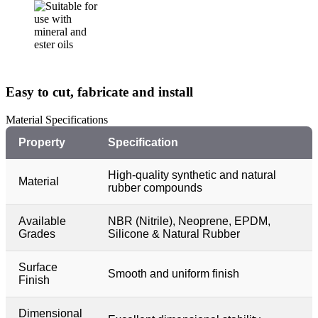
Easy to cut, fabricate and install
Material Specifications
Property
Specification
High-quality synthetic and natural
Material
rubber compounds
Available
NBR (Nitrile), Neoprene, EPDM,
Grades
Silicone & Natural Rubber
Surface
Smooth and uniform finish
Finish
Dimensional