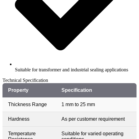
Suitable for transformer and industrial sealing applications
Technical Specification​
Property
Specification
Thickness Range
1 mm to 25 mm
Hardness
As per customer requirement
Temperature
Suitable for varied operating