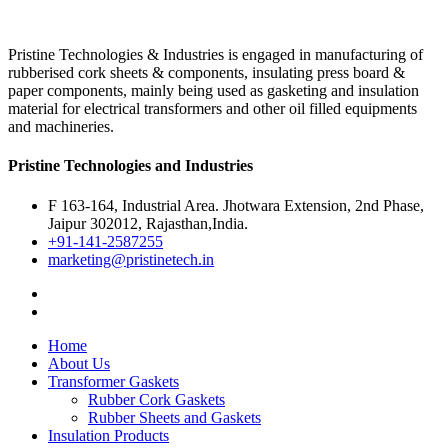
Pristine Technologies & Industries is engaged in manufacturing of
rubberised cork sheets & components, insulating press board &
paper components, mainly being used as gasketing and insulation
material for electrical transformers and other oil filled equipments
and machineries.
Pristine Technologies and Industries
F 163-164, Industrial Area. Jhotwara Extension, 2nd Phase,
Jaipur 302012, Rajasthan,India.
+91-141-2587255
marketing@pristinetech.in
Home
About Us
Transformer Gaskets
Rubber Cork Gaskets
Rubber Sheets and Gaskets
Insulation Products