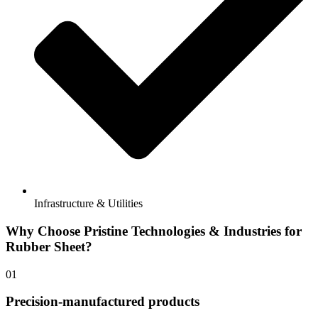
Infrastructure & Utilities
Why Choose Pristine Technologies & Industries for
Rubber Sheet?​
01
Precision-manufactured products