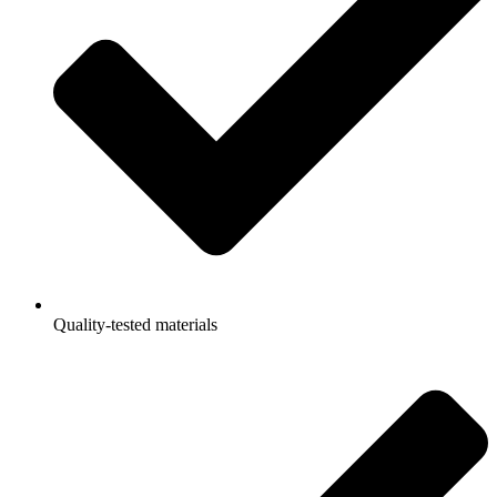
Quality-tested materials