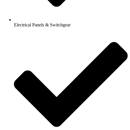
Electrical Panels & Switchgear