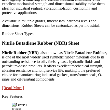
excellent mechanical strength and dimensional stability make them
ideal for industrial sealing, vibration isolation, cushioning and
protective applications.
Available in multiple grades, thicknesses, hardness levels and
dimensions, Rubber Sheets can be customized as per industrial.
Rubber Sheet Types
Nitrile Butadiene Rubber (NBR) Sheet
Nitrile Rubber (NBR)
, also known as
Nitrile Butadiene Rubber
,
is one of the most widely used synthetic rubber materials due to its
outstanding resistance to oils, fuels, grease, hydraulic fluids and
petroleum-based products. It offers excellent mechanical strength,
abrasion resistance and long service life, making it the preferred
choice for manufacturing industrial gaskets, transformer seals, O-
rings and oil-resistant components.
[Read More]
Key Features