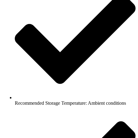
Recommended Storage Temperature: Ambient conditions