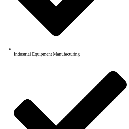
Industrial Equipment Manufacturing