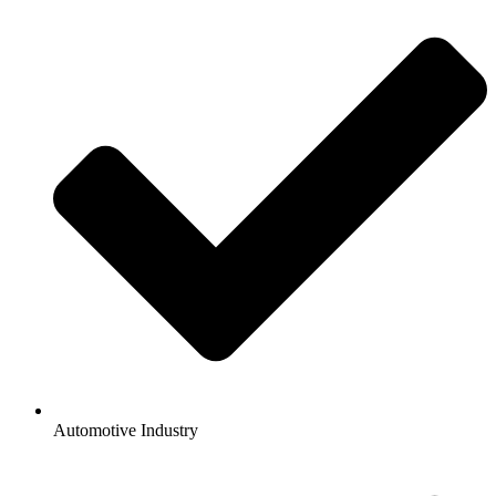
Automotive Industry