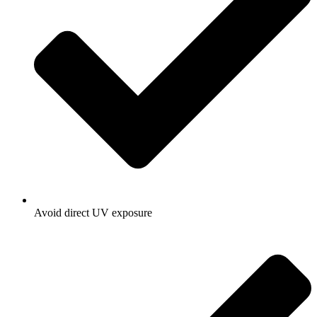
Avoid direct UV exposure