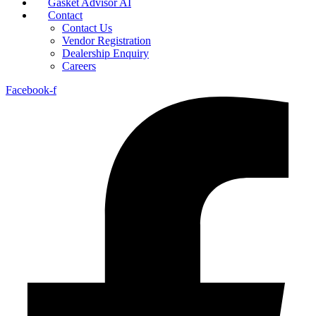
Gasket Advisor AI
Contact
Contact Us
Vendor Registration
Dealership Enquiry
Careers
Facebook-f