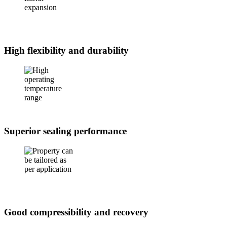
High flexibility and durability
Superior sealing performance
Good compressibility and recovery