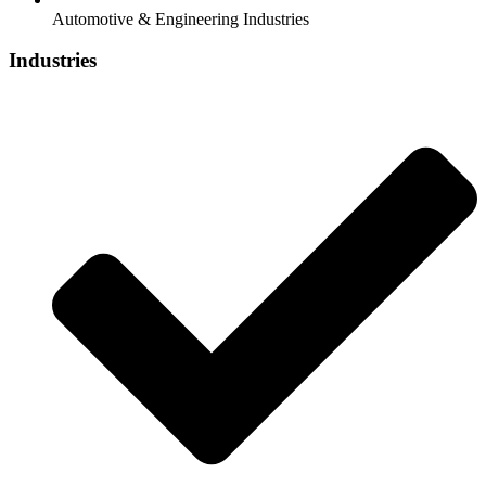
Automotive & Engineering Industries
Industries