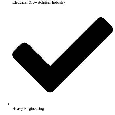
Electrical & Switchgear Industry
Heavy Engineering