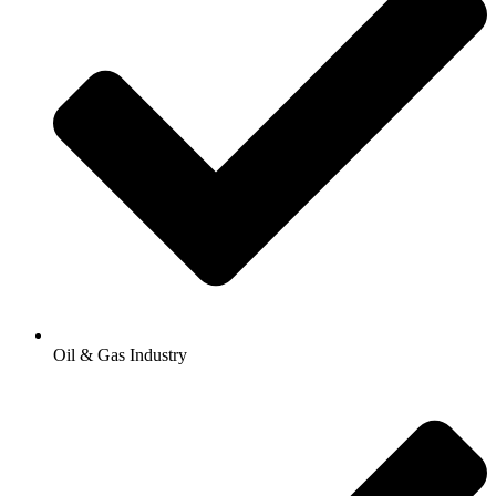
Oil & Gas Industry