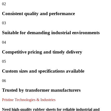
02
Consistent quality and performance
03
Suitable for demanding industrial environments
04
Competitive pricing and timely delivery
05
Custom sizes and specifications available
06
Trusted by transformer manufacturers
Pristine Technologies & Industries
Need high-quality rubber sheets for reliable industrial and