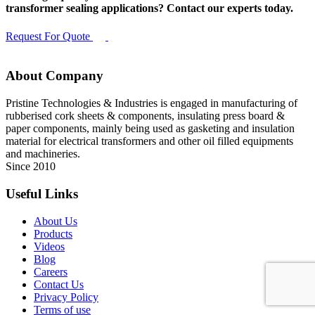
transformer sealing applications? Contact our experts today.
Request For Quote
About Company
Pristine Technologies & Industries is engaged in manufacturing of
rubberised cork sheets & components, insulating press board &
paper components, mainly being used as gasketing and insulation
material for electrical transformers and other oil filled equipments
and machineries.
Since 2010
Useful Links
About Us
Products
Videos
Blog
Careers
Contact Us
Privacy Policy
Terms of use