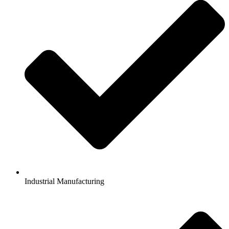
Industrial Manufacturing