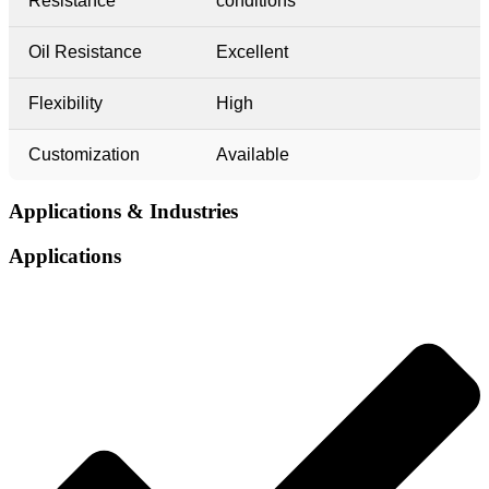
Resistance
conditions
Oil Resistance
Excellent
Flexibility
High
Customization
Available
Applications & Industries​​
Applications