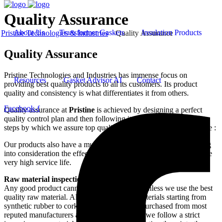
Quality Assurance
About Us
Transformer Gaskets
Insulation Products
Pristine Technologies & Industries
Quality Assurance
Quality Assurance
Pristine Technologies and Industries has immense focus on
Resources
Gasket Advisor AI
Contact
providing best quality products to all its customers. Its product
quality and consistency is what differentiates it from others.
Facebook-f
Quality assurance at
Pristine
is achieved by designing a perfect
quality control plan and then following it to the last word. Major
steps by which we assure top quality products to our customers are :
Our products also have a much improved field performance taking
into consideration the effect of UV light and Ozone and can assure
very high service life.
Raw material inspection
Any good product cannot be made until and unless we use the best
quality raw material. Although all our raw materials starting from
synthetic rubber to cork to chemicals are all purchased from most
reputed manufacturers around the world, still we follow a strict