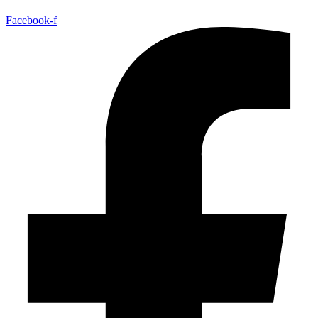
Facebook-f