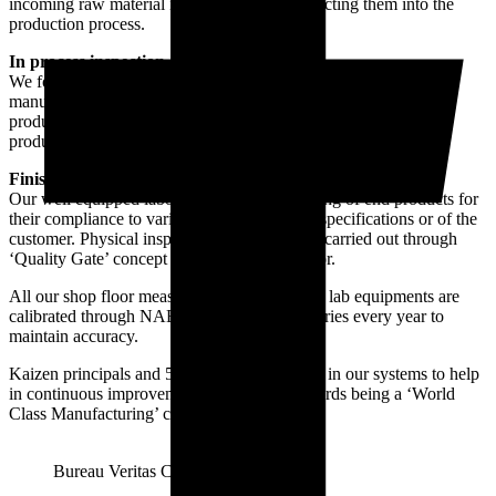
incoming raw material inspection before inducting them into the
production process.
In process inspection
We follow a very strict in-process inspection during the
manufacturing process to avoid any non-compliance of the end
product. This is to avoid any deviation during the approved
production process which might effect the life of our products.
Finished goods inspection and testing
Our well equipped laboratory is used for testing of end products for
their compliance to various parameters of IS specifications or of the
customer. Physical inspection of the goods is carried out through
‘Quality Gate’ concept on the production floor.
All our shop floor measuring instruments and lab equipments are
calibrated through NABL accredited laboratories every year to
maintain accuracy.
Kaizen principals and 5S is also incorporated in our systems to help
in continuous improvement and moving towards being a ‘World
Class Manufacturing’ company.
Bureau Veritas Certification