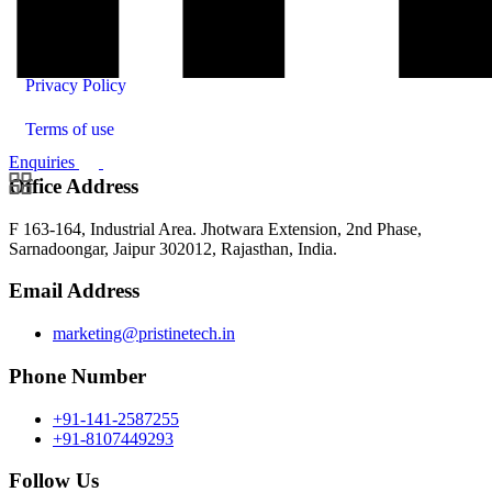
Contact Us
Privacy Policy
Terms of use
Enquiries
Office Address
F 163-164, Industrial Area. Jhotwara Extension, 2nd Phase,
Sarnadoongar, Jaipur 302012, Rajasthan, India.
Email Address
marketing@pristinetech.in
Phone Number
+91-141-2587255
+91-8107449293
Follow Us