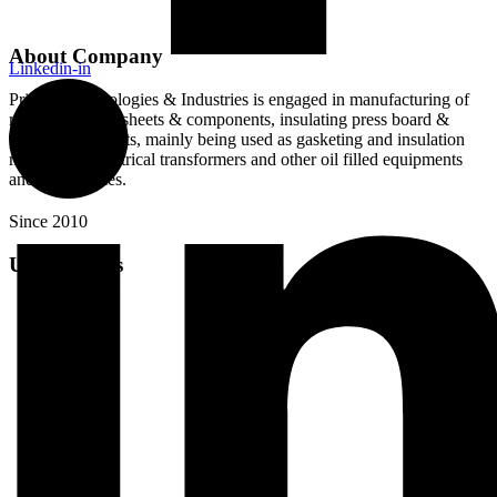
About Company
Linkedin-in
Pristine Technologies & Industries is engaged in manufacturing of
rubberised cork sheets & components, insulating press board &
paper components, mainly being used as gasketing and insulation
material for electrical transformers and other oil filled equipments
and machineries.
Since 2010
Useful Links
About Us
Products
Videos
Blog
Careers